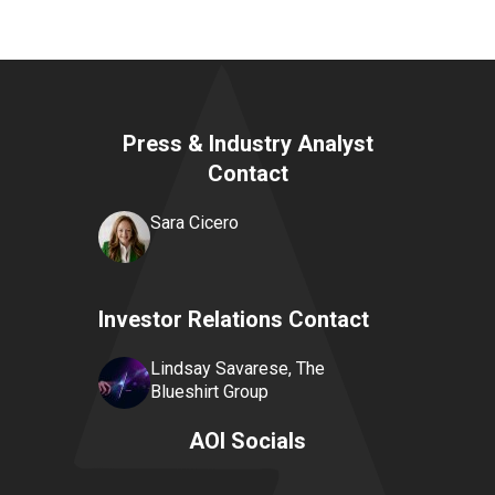
Press & Industry Analyst
Contact
Sara Cicero
Investor Relations Contact
Lindsay Savarese, The
Blueshirt Group
AOI Socials