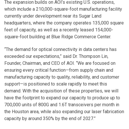
The expansion builds on AOI’s existing U.S. operations,
which include a 210,000-square-foot manufacturing facility
currently under development near its Sugar Land
headquarters, where the company operates 135,000 square
feet of capacity, as well as a recently leased 154,000-
square-foot building at Blue Ridge Commerce Center.
“The demand for optical connectivity in data centers has
exceeded our expectations,” said Dr. Thompson Lin,
Founder, Chairman, and CEO of AOI. “We are focused on
ensuring every critical function—from supply chain and
manufacturing capacity to quality, reliability, and customer
support—is positioned to scale rapidly to meet this
demand. With the acquisition of these properties, we will
have the footprint to expand our capacity to produce up to
700,000 units of 800G and 1.6T transceivers per month in
the Houston area, while also expanding our laser fabrication
capacity by around 350% by the end of 2027.”