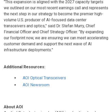
“This expansion is aligned with the 2027 capacity targets
we outlined on our most recent earnings call and represents
the next step in our strategy to become the premier high-
volume U.S. producer of AI-focused data center
transceivers and optics,” said Dr. Stefan Murry, Chief
Financial Officer and Chief Strategy Officer. “By expanding
our footprint now, we are ensuring we can meet accelerating
customer demand and support the next wave of AI
infrastructure deployments.”
Additional Resources:
AOI Optical Transceivers
AOI Newsroom
About AOI