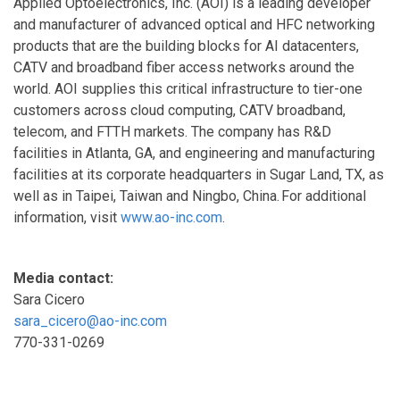
Applied Optoelectronics, Inc. (AOI) is a leading developer
and manufacturer of advanced optical and HFC networking
products that are the building blocks for AI datacenters,
CATV and broadband fiber access networks around the
world. AOI supplies this critical infrastructure to tier-one
customers across cloud computing, CATV broadband,
telecom, and FTTH markets. The company has R&D
facilities in Atlanta, GA, and engineering and manufacturing
facilities at its corporate headquarters in Sugar Land, TX, as
well as in Taipei, Taiwan and Ningbo, China. For additional
information, visit
www.ao-inc.com
.
Media contact:
Sara Cicero
sara_cicero@ao-inc.com
770-331-0269