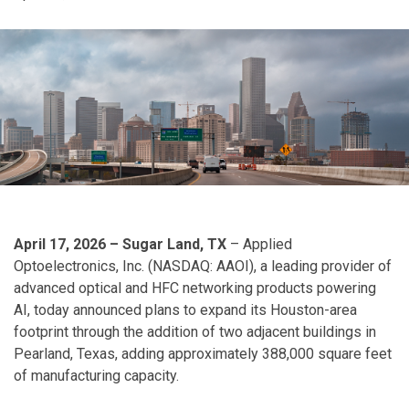
April 17, 2026 – Sugar Land, TX
– Applied
Optoelectronics, Inc. (NASDAQ: AAOI), a leading provider of
advanced optical and HFC networking products powering
AI, today announced plans to expand its Houston-area
footprint through the addition of two adjacent buildings in
Pearland, Texas, adding approximately 388,000 square feet
of manufacturing capacity.