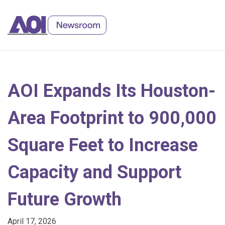
Skip
to
Content
AOI Expands Its Houston-
Area Footprint to 900,000
Square Feet to Increase
Capacity and Support
Future Growth
April 17, 2026