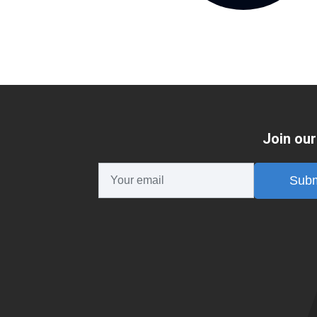
Join our