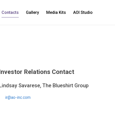
Contacts
Gallery
Media Kits
AOI Studio
Investor Relations Contact
Lindsay Savarese, The Blueshirt Group
ir@ao-inc.com