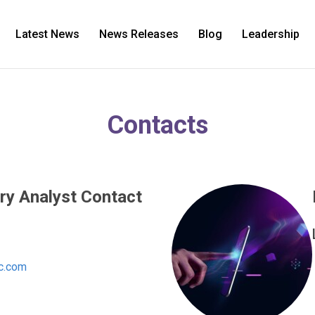
Latest News
News Releases
Blog
Leadership
Contacts
ry Analyst Contact
c.com