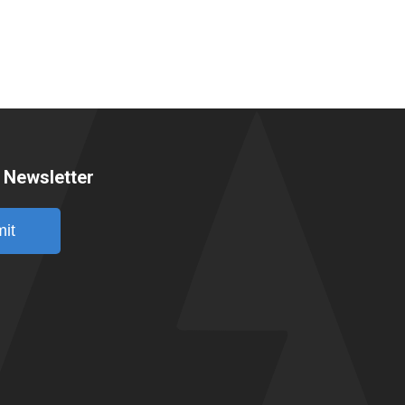
 Newsletter