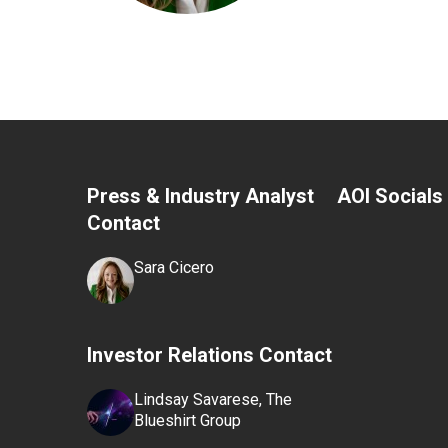
Press & Industry Analyst
AOI Socials
Contact
Sara Cicero
Investor Relations Contact
Lindsay Savarese, The
Blueshirt Group