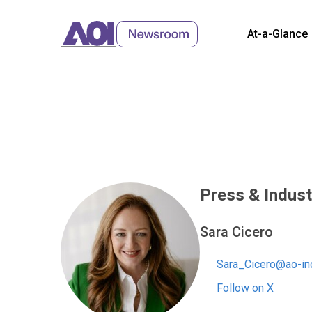
At-a-Glance
Skip
to
Content
Press & Indust
Sara Cicero
Sara_Cicero@ao-in
Follow on X