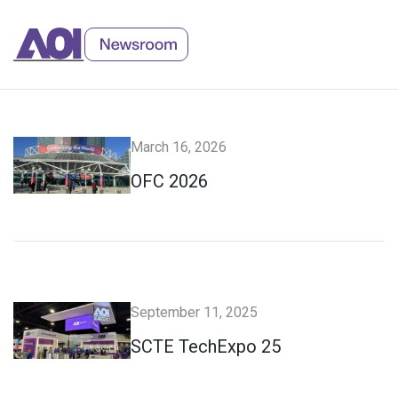
Skip
to
Content
March 16, 2026
OFC 2026
September 11, 2025
SCTE TechExpo 25