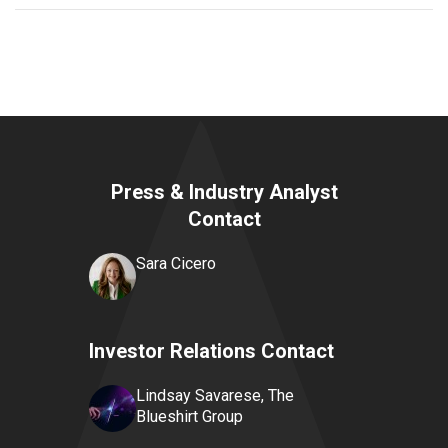
Press & Industry Analyst
Contact
Sara Cicero
Investor Relations Contact
Lindsay Savarese, The
Blueshirt Group