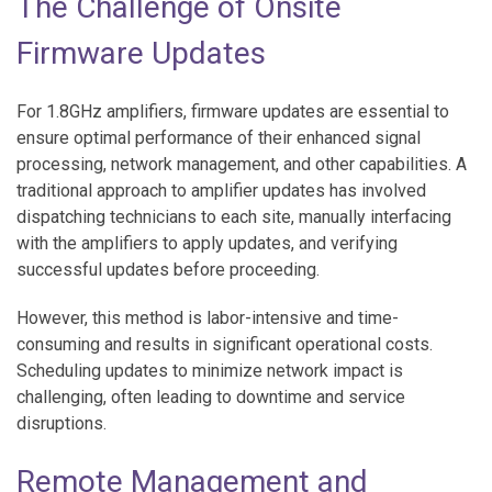
The Challenge of Onsite
Firmware Updates
For 1.8GHz amplifiers, firmware updates are essential to
ensure optimal performance of their enhanced signal
processing, network management, and other capabilities. A
traditional approach to amplifier updates has involved
dispatching technicians to each site, manually interfacing
with the amplifiers to apply updates, and verifying
successful updates before proceeding.
However, this method is labor-intensive and time-
consuming and results in significant operational costs.
Scheduling updates to minimize network impact is
challenging, often leading to downtime and service
disruptions.
Remote Management and