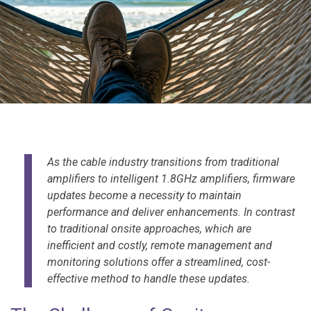
As the cable industry transitions from traditional
amplifiers to intelligent 1.8GHz amplifiers, firmware
updates become a necessity to maintain
performance and deliver enhancements. In contrast
to traditional onsite approaches, which are
inefficient and costly, remote management and
monitoring solutions offer a streamlined, cost-
effective method to handle these updates.