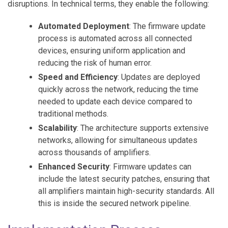
disruptions. In technical terms, they enable the following:
Automated Deployment
: The firmware update
process is automated across all connected
devices, ensuring uniform application and
reducing the risk of human error.
Speed and Efficiency
: Updates are deployed
quickly across the network, reducing the time
needed to update each device compared to
traditional methods.
Scalability
: The architecture supports extensive
networks, allowing for simultaneous updates
across thousands of amplifiers.
Enhanced Security
: Firmware updates can
include the latest security patches, ensuring that
all amplifiers maintain high-security standards. All
this is inside the secured network pipeline.