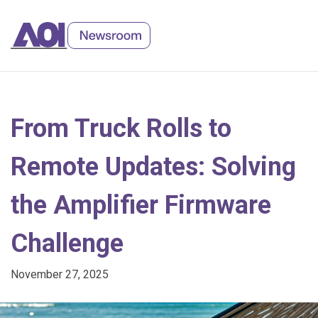
Skip
to
Content
From Truck Rolls to
Remote Updates: Solving
the Amplifier Firmware
Challenge
November 27, 2025