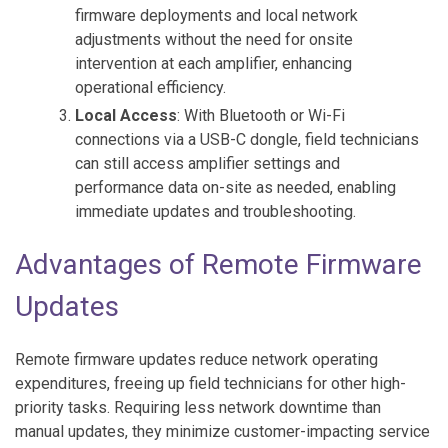
firmware deployments and local network
adjustments without the need for onsite
intervention at each amplifier, enhancing
operational efficiency.
Local Access
: With Bluetooth or Wi-Fi
connections via a USB-C dongle, field technicians
can still access amplifier settings and
performance data on-site as needed, enabling
immediate updates and troubleshooting.
Advantages of Remote Firmware
Updates
Remote firmware updates reduce network operating
expenditures, freeing up field technicians for other high-
priority tasks. Requiring less network downtime than
manual updates, they minimize customer-impacting service