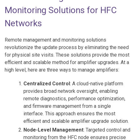
Monitoring Solutions for HFC
Networks
Remote management and monitoring solutions
revolutionize the update process by eliminating the need
for physical site visits. These solutions provide the most
efficient and scalable method for amplifier upgrades. At a
high level, here are three ways to manage amplifiers:
Centralized Control
: A cloud-native platform
provides broad network oversight, enabling
remote diagnostics, performance optimization,
and firmware management from a single
interface. This approach ensures the most
efficient and scalable amplifier upgrade solution.
Node-Level Management
: Targeted control and
monitoring from the HFC node ensures precise