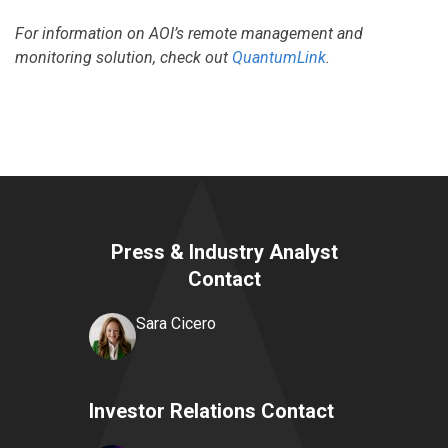
For information on AOI’s remote management and
monitoring solution, check out
QuantumLink
.
Press & Industry Analyst
Contact
Sara Cicero
Investor Relations Contact