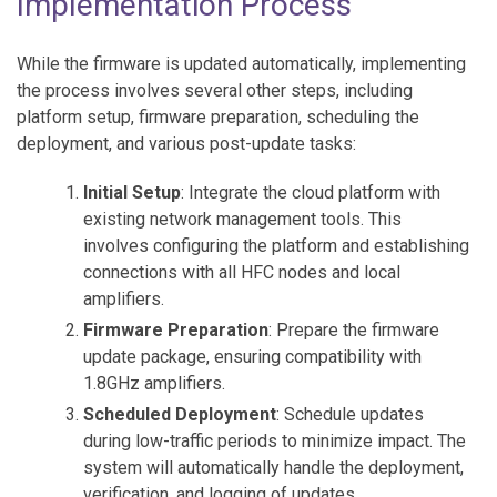
Implementation Process
While the firmware is updated automatically, implementing
the process involves several other steps, including
platform setup, firmware preparation, scheduling the
deployment, and various post-update tasks:
Initial Setup
: Integrate the cloud platform with
existing network management tools. This
involves configuring the platform and establishing
connections with all HFC nodes and local
amplifiers.
Firmware Preparation
: Prepare the firmware
update package, ensuring compatibility with
1.8GHz amplifiers.
Scheduled Deployment
: Schedule updates
during low-traffic periods to minimize impact. The
system will automatically handle the deployment,
verification, and logging of updates.