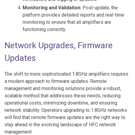
Monitoring and Validation
: Post-update, the
platform provides detailed reports and real-time
monitoring to ensure that all amplifiers are
functioning correctly.
Network Upgrades, Firmware
Updates
The shift to more sophisticated 1.8GHz amplifiers requires
a modern approach to firmware updates. Remote
management and monitoring solutions provide a robust,
scalable method that addresses these needs, reducing
operational costs, minimizing downtime, and ensuring
network stability. Operators upgrading to 1.8GHz networks
will find that remote firmware updates are the right way to
stay ahead in the evolving landscape of HFC network
management.