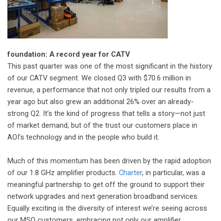
foundation: A record year for CATV
This past quarter was one of the most significant in the history
of our CATV segment. We closed Q3 with $70.6 million in
revenue, a performance that not only tripled our results from a
year ago but also grew an additional 26% over an already-
strong Q2. It’s the kind of progress that tells a story—not just
of market demand, but of the trust our customers place in
AOI’s technology and in the people who build it.
Much of this momentum has been driven by the rapid adoption
of our 1.8 GHz amplifier products.
Charter
, in particular, was a
meaningful partnership to get off the ground to support their
network upgrades and next generation broadband services.
Equally exciting is the diversity of interest we’re seeing across
our MSO customers, embracing not only our amplifier