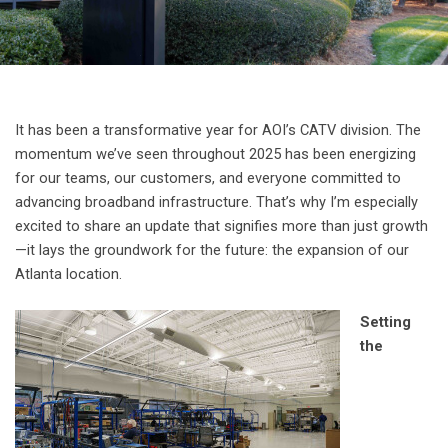
It has been a transformative year for AOI’s CATV division. The
momentum we’ve seen throughout 2025 has been energizing
for our teams, our customers, and everyone committed to
advancing broadband infrastructure. That’s why I’m especially
excited to share an update that signifies more than just growth
—it lays the groundwork for the future: the expansion of our
Atlanta location.
Setting
the