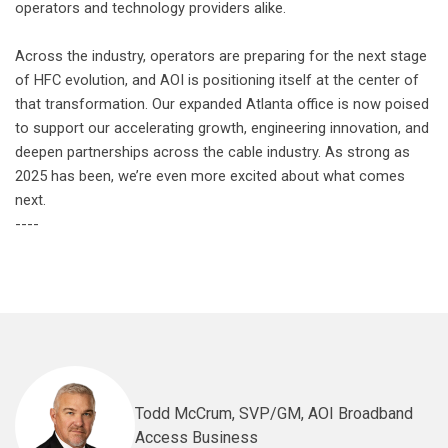
operators and technology providers alike.
Across the industry, operators are preparing for the next stage
of HFC evolution, and AOI is positioning itself at the center of
that transformation. Our expanded Atlanta office is now poised
to support our accelerating growth, engineering innovation, and
deepen partnerships across the cable industry. As strong as
2025 has been, we’re even more excited about what comes
next.
----
Todd McCrum, SVP/GM, AOI Broadband
Access Business