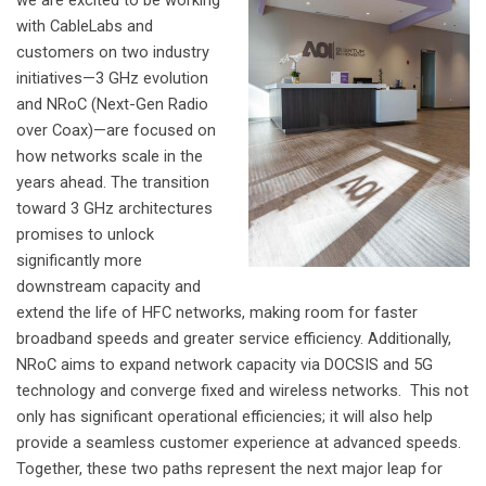
we are excited to be working
with CableLabs and
customers on two industry
initiatives—3 GHz evolution
and NRoC (Next-Gen Radio
over Coax)—are focused on
how networks scale in the
years ahead.
The transition
toward 3 GHz architectures
promises to unlock
significantly more
downstream capacity and
extend the life of HFC networks, making room for faster
broadband speeds and greater service efficiency. Additionally,
NRoC aims to expand network capacity via DOCSIS and 5G
technology and converge fixed and wireless networks.
This not
only has significant operational efficiencies; it will also help
provide a seamless customer experience at advanced speeds.
Together, these two paths represent the next major leap for