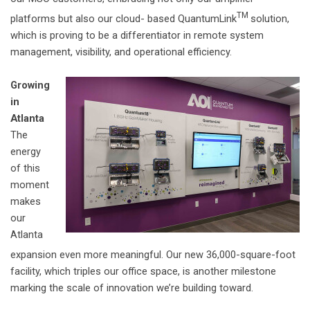
TM
platforms but also our cloud- based QuantumLink
solution,
which is proving to be a differentiator in remote system
management, visibility, and operational efficiency.
Growing
in
Atlanta
The
energy
of this
moment
makes
our
Atlanta
expansion even more meaningful. Our new 36,000-square-foot
facility, which triples our office space, is another milestone
marking the scale of innovation we’re building toward.