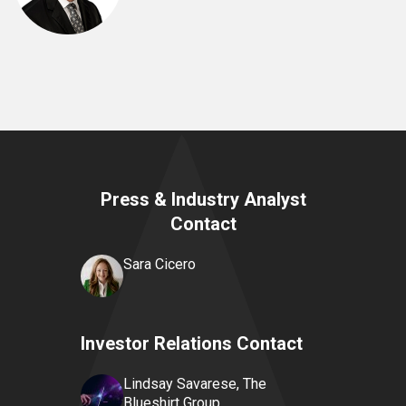
Press & Industry Analyst
Contact
Sara Cicero
Investor Relations Contact
Lindsay Savarese, The
Blueshirt Group