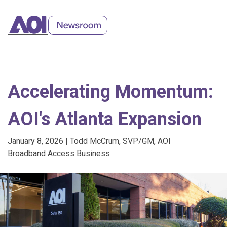
Skip
to
Content
Accelerating Momentum:
AOI's Atlanta Expansion
January 8, 2026 | Todd McCrum, SVP/GM, AOI
Broadband Access Business