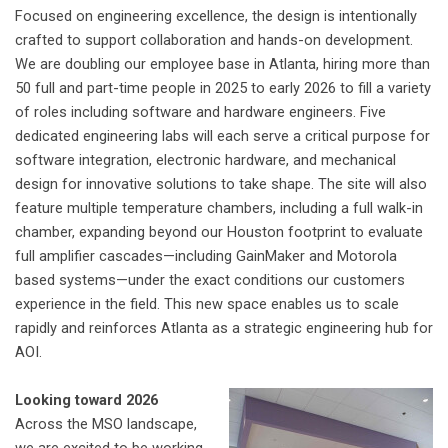
Focused on engineering excellence, the design is intentionally
crafted to support collaboration and hands-on development.
We are doubling our employee base in Atlanta, hiring more than
50 full and part-time people in 2025 to early 2026 to fill a variety
of roles including software and hardware engineers. Five
dedicated engineering labs will each serve a critical purpose for
software integration, electronic hardware, and mechanical
design for innovative solutions to take shape. The site will also
feature multiple temperature chambers, including a full walk-in
chamber, expanding beyond our Houston footprint to evaluate
full amplifier cascades—including GainMaker and Motorola
based systems—under the exact conditions our customers
experience in the field.
This new space enables us to scale
rapidly and reinforces Atlanta as a strategic engineering hub for
AOI.
Looking toward 2026
Across the MSO landscape,